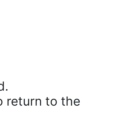
d.
o return to the