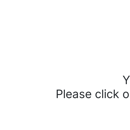
Y
Please click o