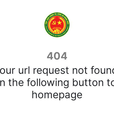
404
our url request not foun
n the following button t
homepage