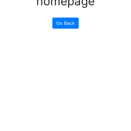
homepage
Go Back