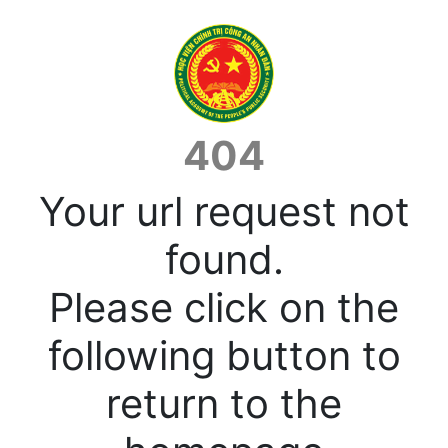
404
Your url request not
found.
Please click on the
following button to
return to the