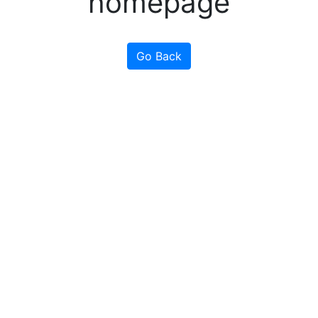
homepage
Go Back