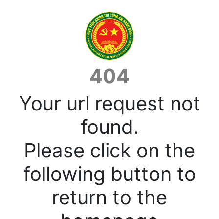
404
Your url request not
found.
Please click on the
following button to
return to the