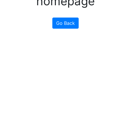
homepage
Go Back