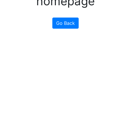
homepage
Go Back