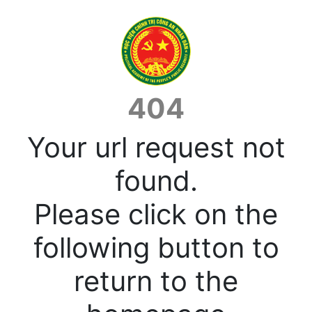
404
Your url request not
found.
Please click on the
following button to
return to the