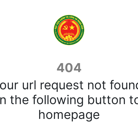
404
our url request not foun
n the following button t
homepage