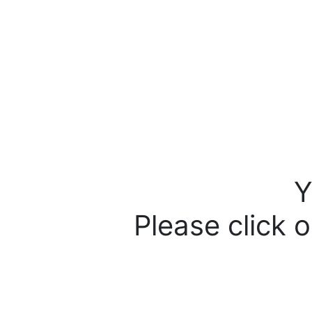
Y
Please click o