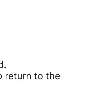
d.
o return to the