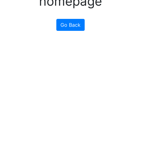
homepage
Go Back