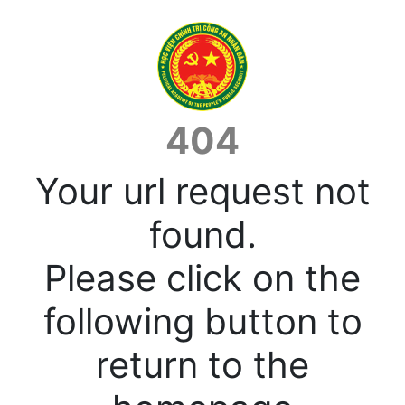
404
Your url request not
found.
Please click on the
following button to
return to the