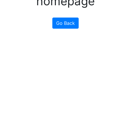
homepage
Go Back