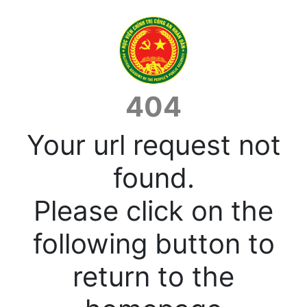
404
Your url request not
found.
Please click on the
following button to
return to the