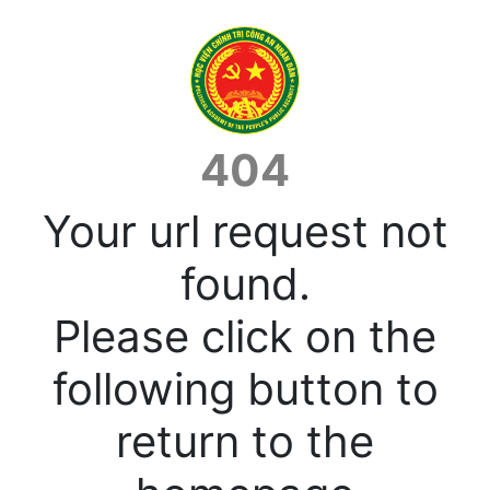
404
Your url request not
found.
Please click on the
following button to
return to the