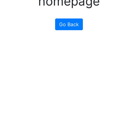
homepage
Go Back