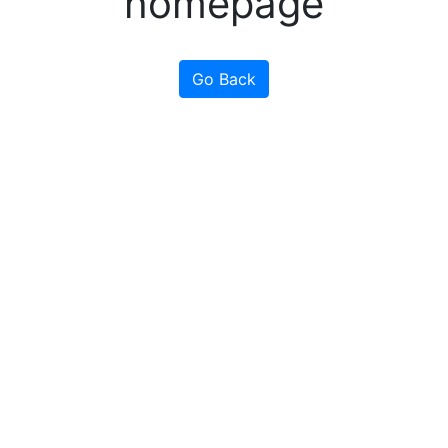
homepage
Go Back