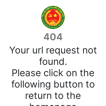
404
Your url request not
found.
Please click on the
following button to
return to the