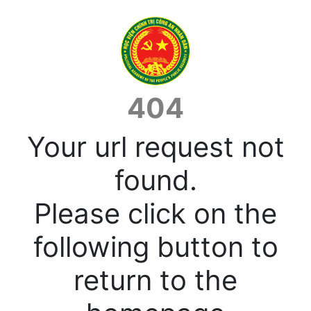
404
Your url request not
found.
Please click on the
following button to
return to the