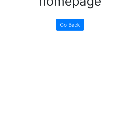
homepage
Go Back