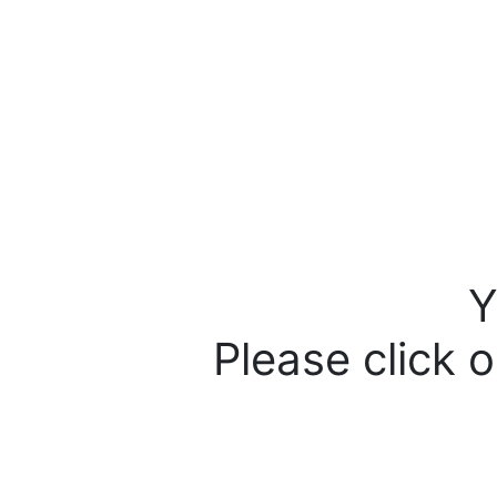
Y
Please click o