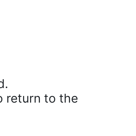
d.
o return to the