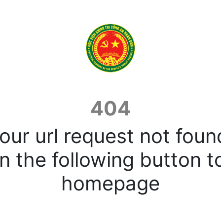
404
our url request not foun
n the following button t
homepage