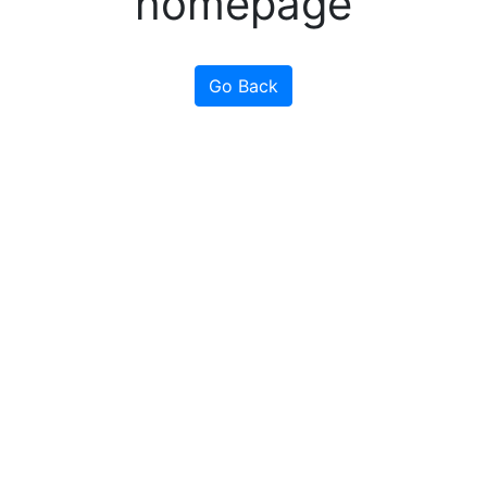
homepage
Go Back