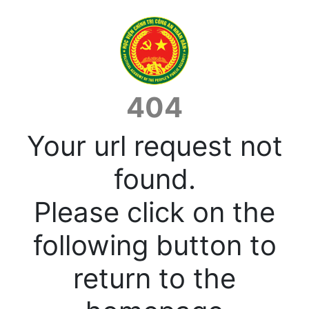
404
Your url request not
found.
Please click on the
following button to
return to the