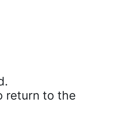
d.
o return to the