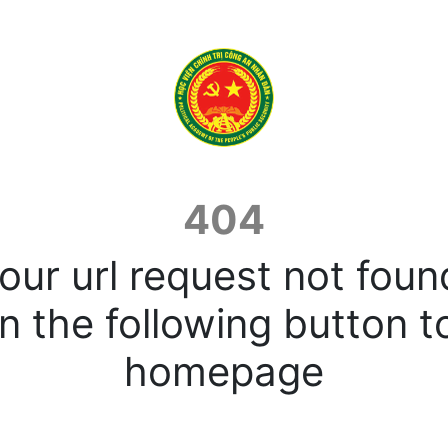
404
our url request not foun
n the following button t
homepage