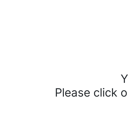
Y
Please click o