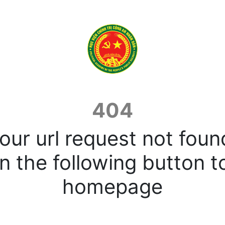
404
our url request not foun
n the following button t
homepage