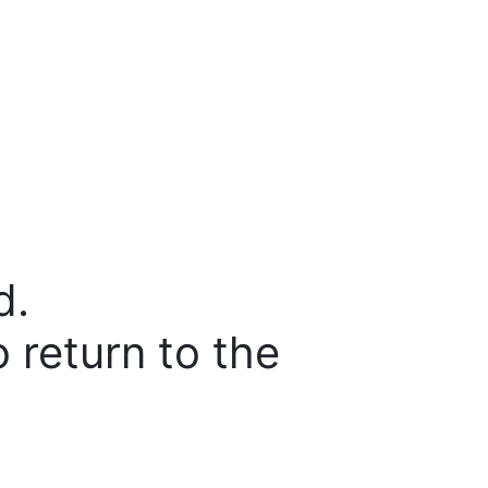
d.
o return to the