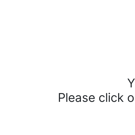
Y
Please click o