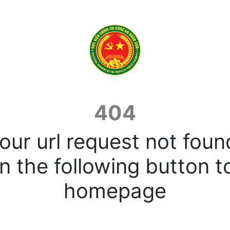
404
our url request not foun
n the following button t
homepage