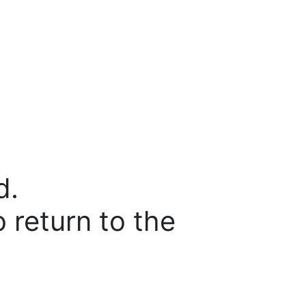
d.
o return to the