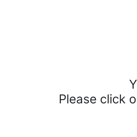
Y
Please click o