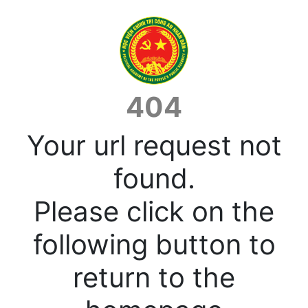
404
Your url request not
found.
Please click on the
following button to
return to the