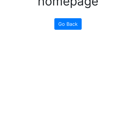
homepage
Go Back