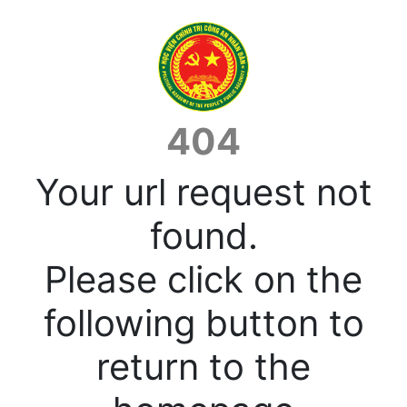
404
Your url request not
found.
Please click on the
following button to
return to the