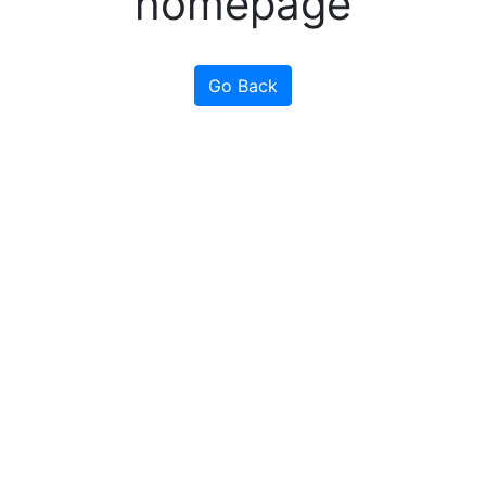
homepage
Go Back