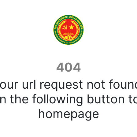
404
our url request not foun
n the following button t
homepage