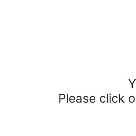
Y
Please click o