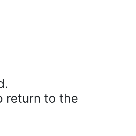
d.
o return to the