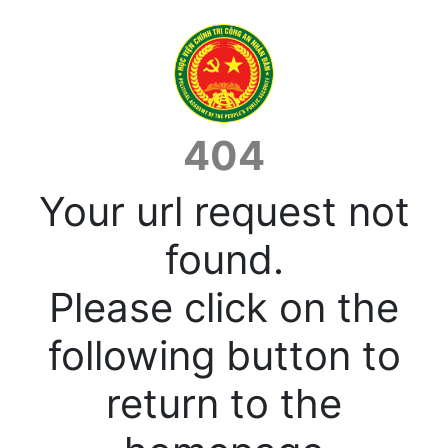
404
Your url request not
found.
Please click on the
following button to
return to the