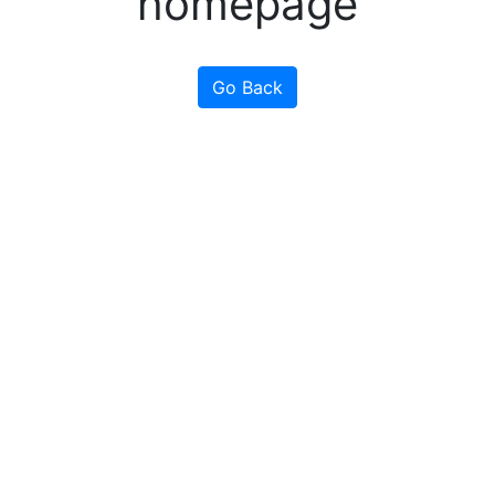
homepage
Go Back