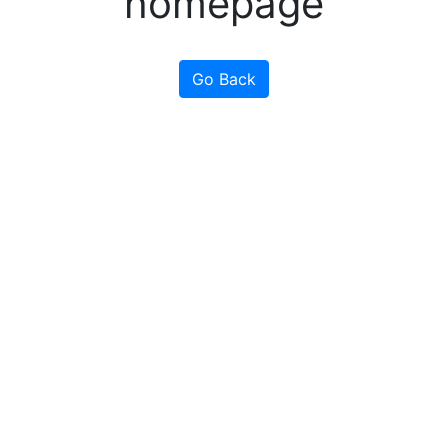
homepage
Go Back