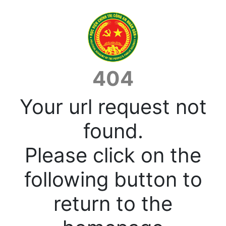
404
Your url request not
found.
Please click on the
following button to
return to the