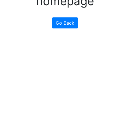
homepage
Go Back