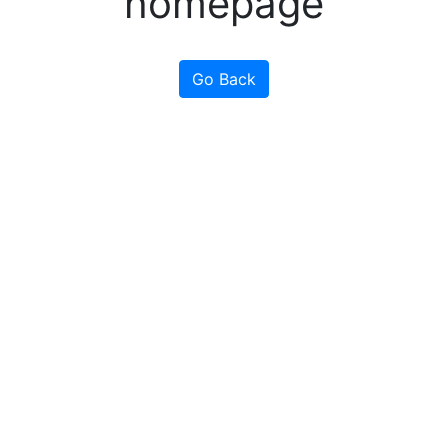
homepage
Go Back