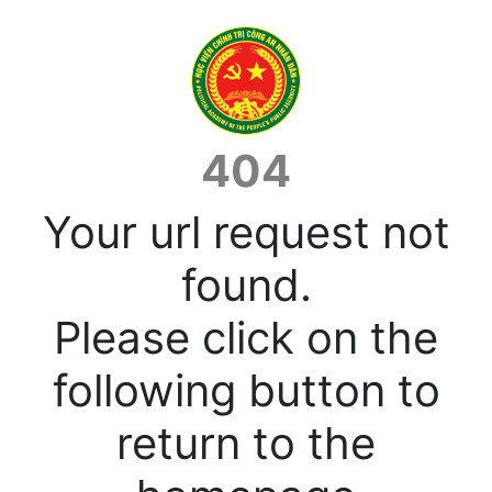
404
Your url request not
found.
Please click on the
following button to
return to the