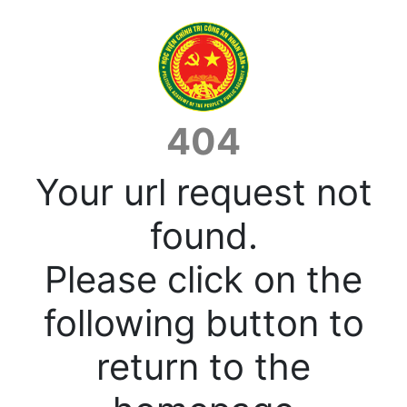
404
Your url request not
found.
Please click on the
following button to
return to the