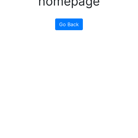
homepage
Go Back