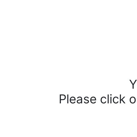
Y
Please click o