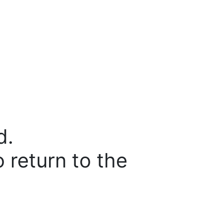
d.
o return to the