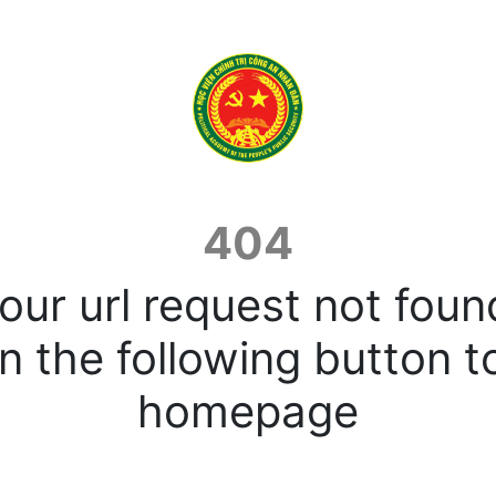
404
our url request not foun
n the following button t
homepage