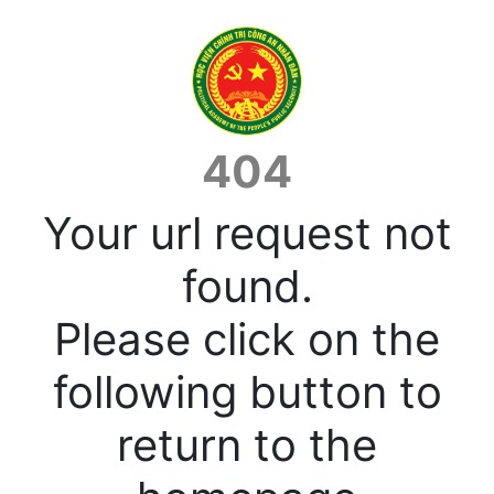
404
Your url request not
found.
Please click on the
following button to
return to the