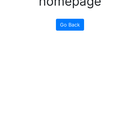
homepage
Go Back