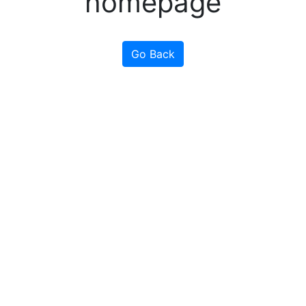
homepage
Go Back