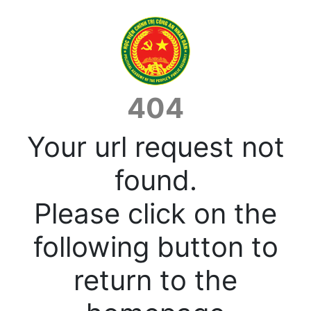
404
Your url request not
found.
Please click on the
following button to
return to the