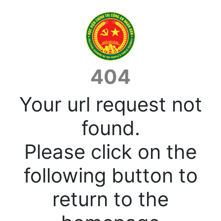
404
Your url request not
found.
Please click on the
following button to
return to the