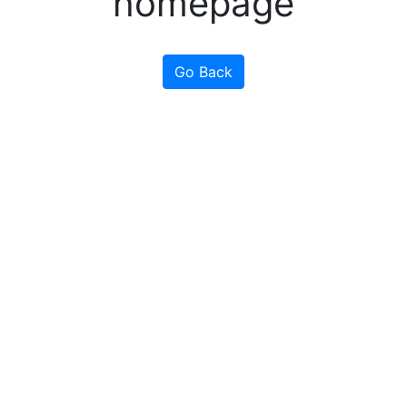
homepage
Go Back