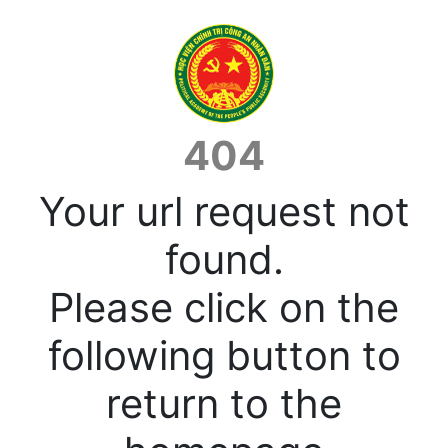
404
Your url request not
found.
Please click on the
following button to
return to the