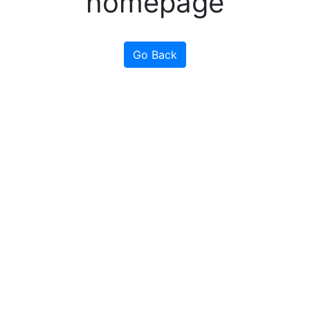
homepage
Go Back