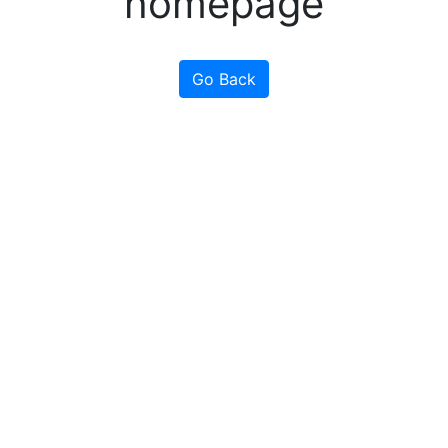
homepage
Go Back