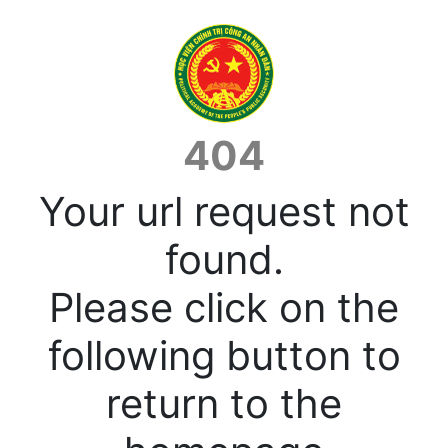
404
Your url request not
found.
Please click on the
following button to
return to the