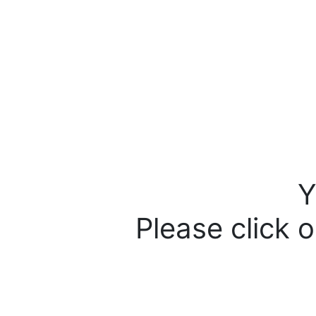
Y
Please click o