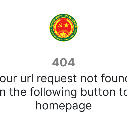
404
our url request not foun
n the following button t
homepage