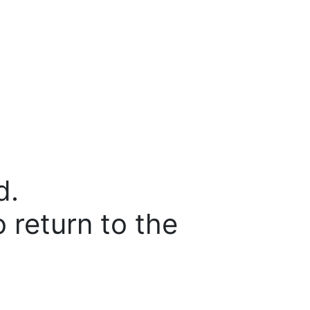
d.
o return to the