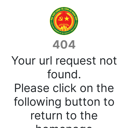
404
Your url request not
found.
Please click on the
following button to
return to the