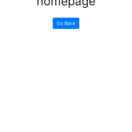
homepage
Go Back