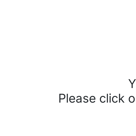
Y
Please click o