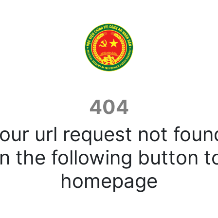
404
our url request not foun
n the following button t
homepage