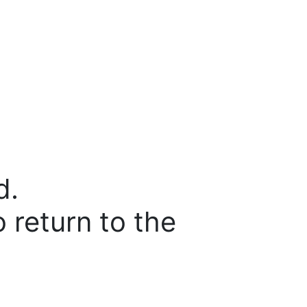
d.
o return to the