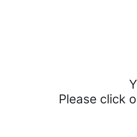
Y
Please click o