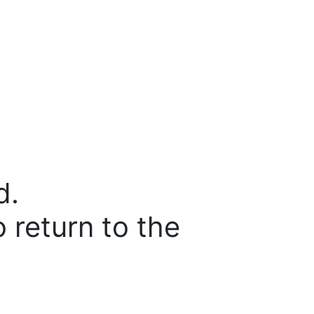
d.
o return to the