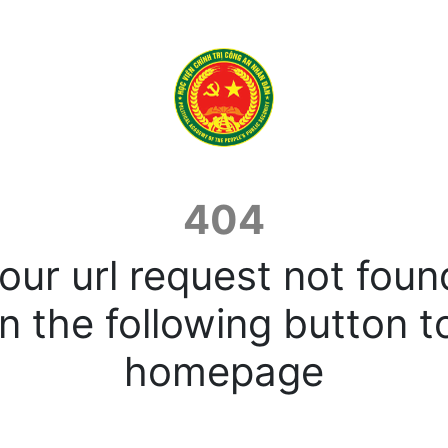
404
our url request not foun
n the following button t
homepage