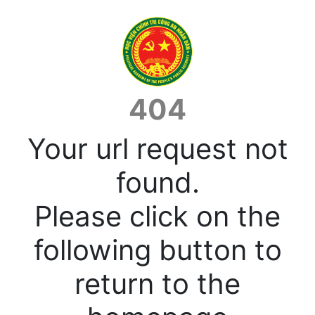
404
Your url request not
found.
Please click on the
following button to
return to the