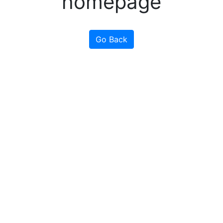
homepage
Go Back