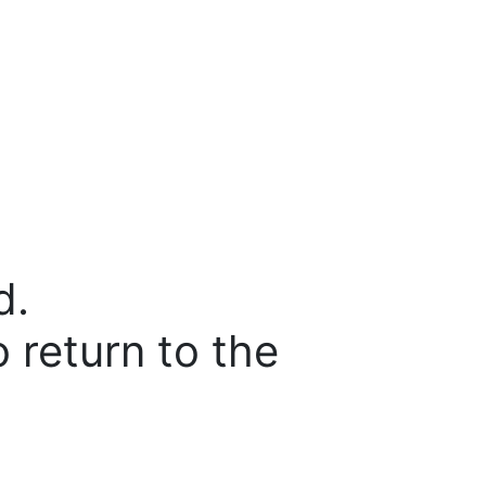
d.
o return to the