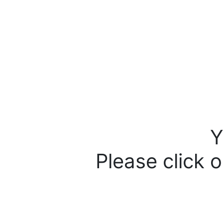
Y
Please click o