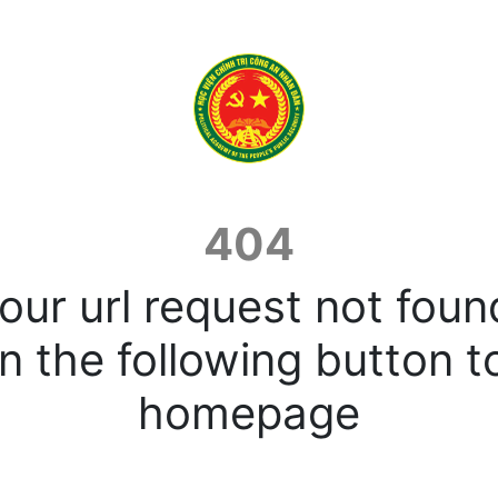
404
our url request not foun
n the following button t
homepage