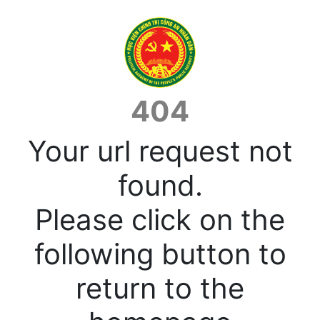
404
Your url request not
found.
Please click on the
following button to
return to the