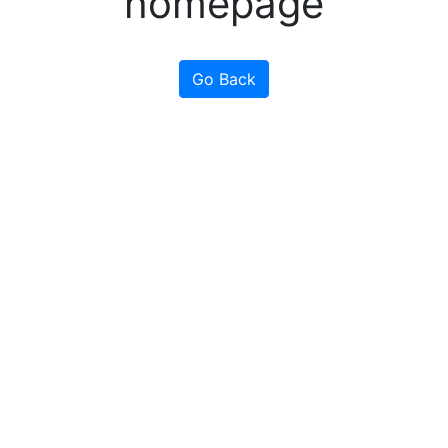
homepage
Go Back