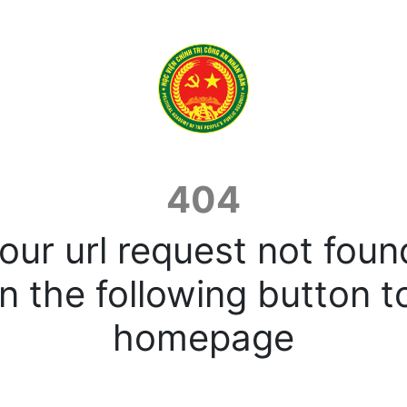
404
our url request not foun
n the following button t
homepage