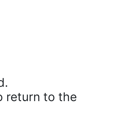
d.
o return to the