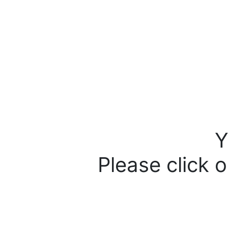
Y
Please click o