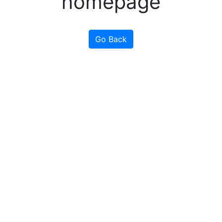
homepage
Go Back