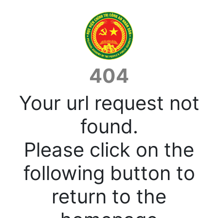
404
Your url request not
found.
Please click on the
following button to
return to the