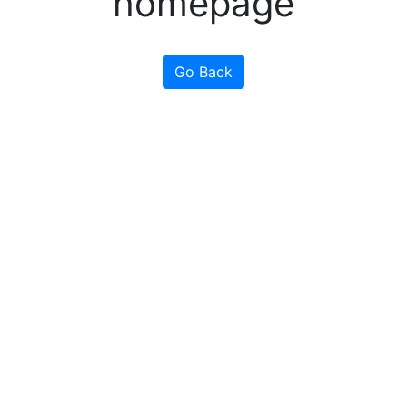
homepage
Go Back