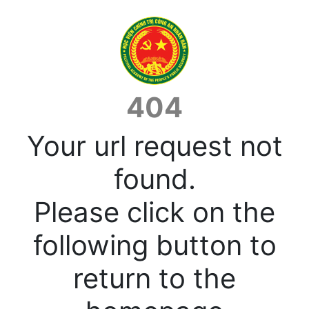
404
Your url request not
found.
Please click on the
following button to
return to the