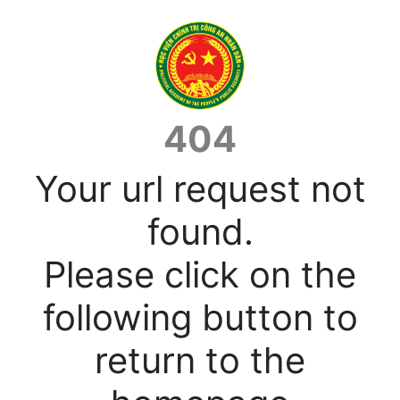
404
Your url request not
found.
Please click on the
following button to
return to the