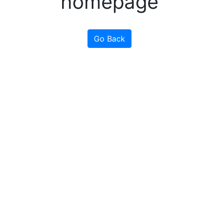
homepage
Go Back