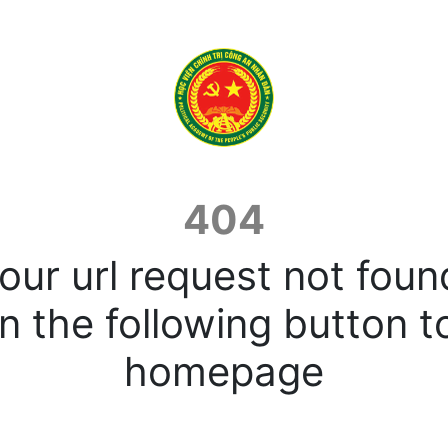
404
our url request not foun
n the following button t
homepage