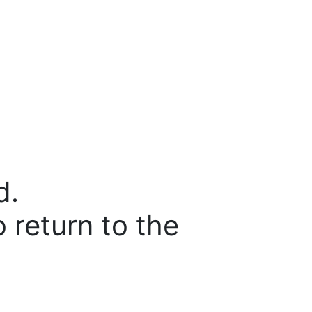
d.
o return to the