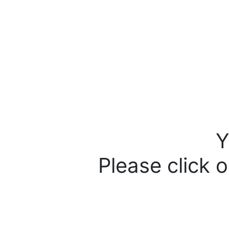
Y
Please click o