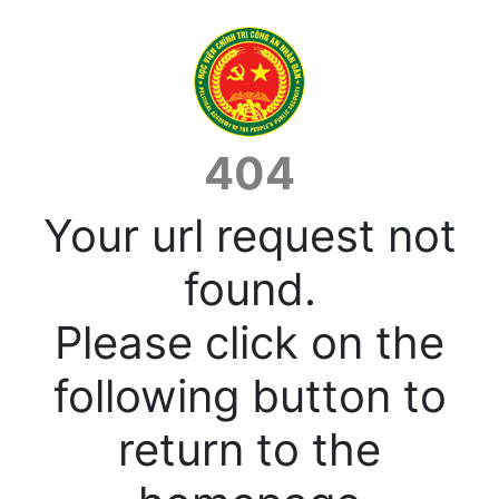
404
Your url request not
found.
Please click on the
following button to
return to the