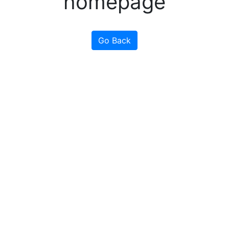
homepage
Go Back