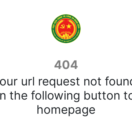
404
our url request not foun
n the following button t
homepage