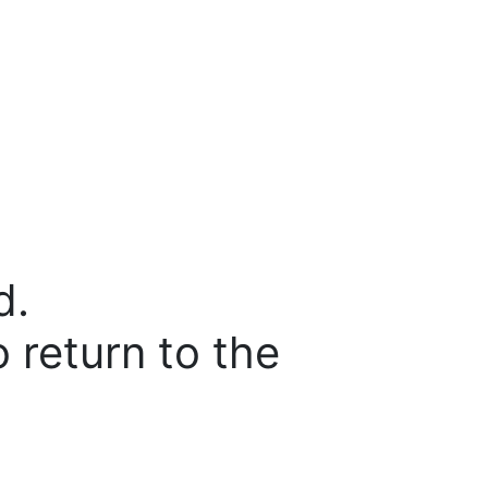
d.
o return to the