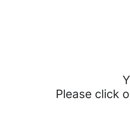
Y
Please click o