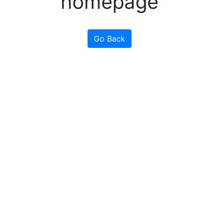
homepage
Go Back