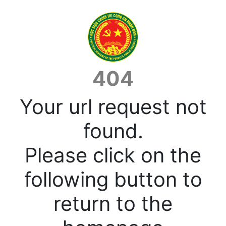
404
Your url request not
found.
Please click on the
following button to
return to the