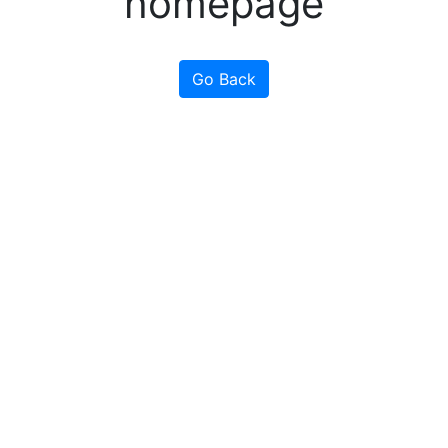
homepage
Go Back