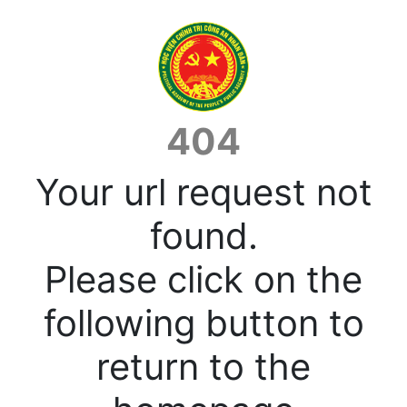
404
Your url request not
found.
Please click on the
following button to
return to the