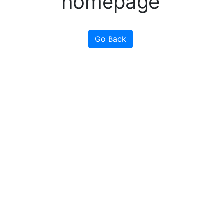
homepage
Go Back