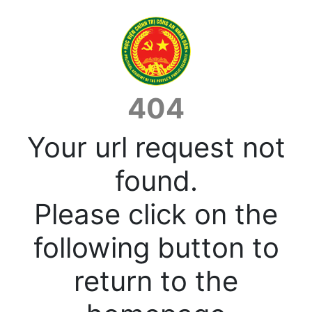
404
Your url request not
found.
Please click on the
following button to
return to the