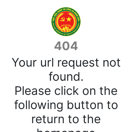
404
Your url request not
found.
Please click on the
following button to
return to the