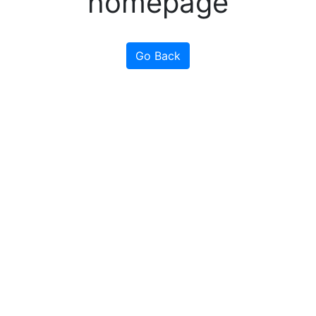
homepage
Go Back