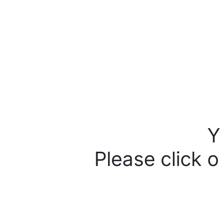
Y
Please click o