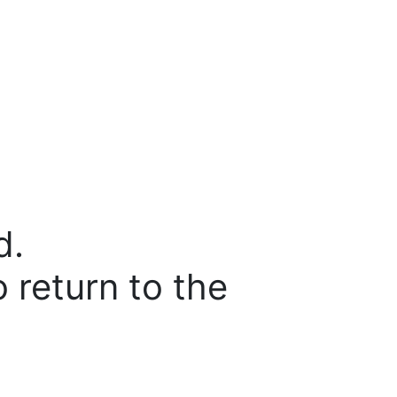
d.
o return to the