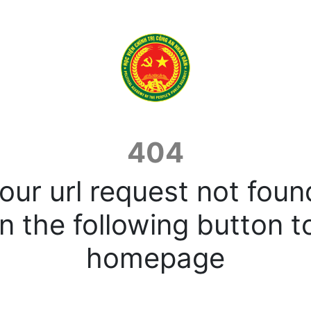
404
our url request not foun
n the following button t
homepage