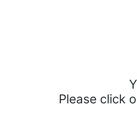
Y
Please click o