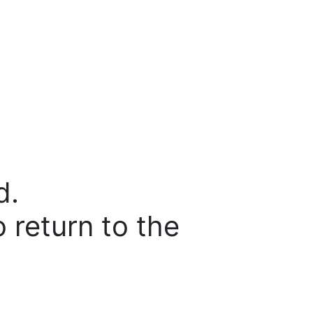
d.
o return to the