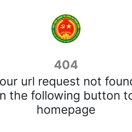
404
our url request not foun
n the following button t
homepage